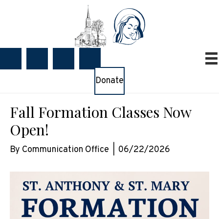
Donate
Fall Formation Classes Now
Open!
By
Communication Office
|
06/22/2026