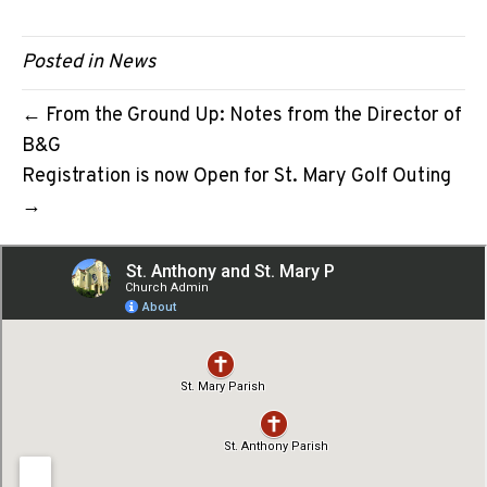
Posted in
News
← From the Ground Up: Notes from the Director of
B&G
Registration is now Open for St. Mary Golf Outing
→