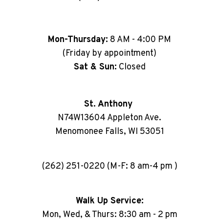
Mon-Thursday:
8 AM - 4:00 PM
(Friday by appointment)
Sat & Sun:
Closed
St. Anthony
N74W13604 Appleton Ave.
Menomonee Falls, WI 53051
(262) 251-0220 (M-F: 8 am-4 pm )
Walk Up Service:
Mon, Wed, & Thurs: 8:30 am - 2 pm