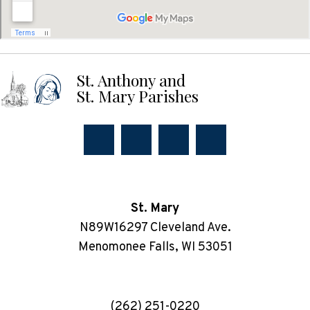
St. Anthony and
St. Mary Parishes
St. Mary
N89W16297 Cleveland Ave.
Menomonee Falls, WI 53051
(262) 251-0220