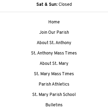
Sat & Sun:
Closed
Home
Join Our Parish
About St. Anthony
St. Anthony Mass Times
About St. Mary
St. Mary Mass Times
Parish Athletics
St. Mary Parish School
Bulletins