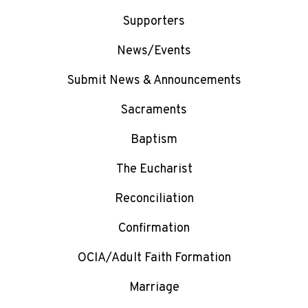
Supporters
News/Events
Submit News & Announcements
Sacraments
Baptism
The Eucharist
Reconciliation
Confirmation
OCIA/Adult Faith Formation
Marriage