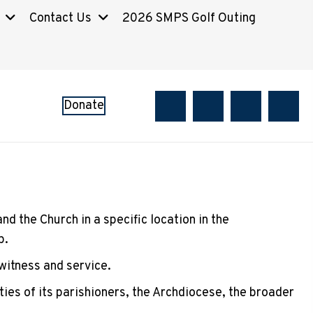
Contact Us
2026 SMPS Golf Outing
Donate
d the Church in a specific location in the
p.
 witness and service.
ties of its parishioners, the Archdiocese, the broader