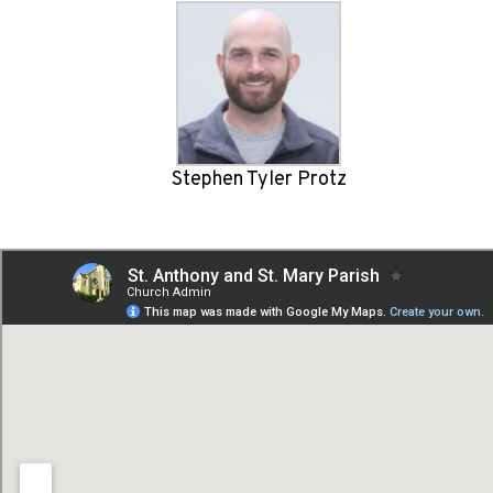
Stephen Tyler Protz