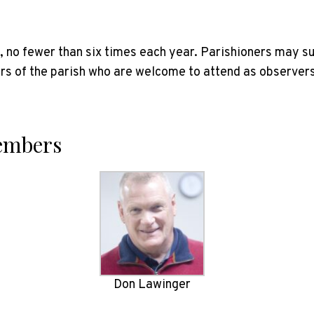
s, no fewer than six times each year. Parishioners may s
 of the parish who are welcome to attend as observers
Members
Don Lawinger