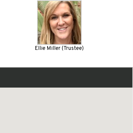
Ellie Miller (Trustee)