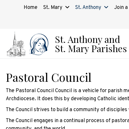
Home
St. Mary
St. Anthony
Join a
St. Anthony and
St. Mary Parishes
Pastoral Council
The Pastoral Council Council is a vehicle for parish m
Archdiocese. It does this by developing Catholic iden
The Council strives to build a community of disciples 
The Council engages in a continual process of pastoral
community, and the world.