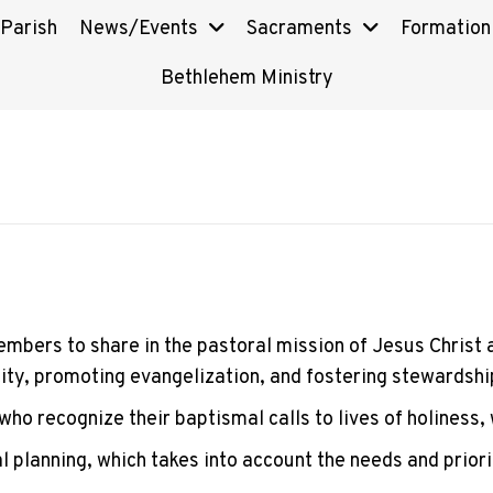
 Parish
News/Events
Sacraments
Formation
Bethlehem Ministry
embers to share in the pastoral mission of Jesus Christ an
tity, promoting evangelization, and fostering stewardshi
who recognize their baptismal calls to lives of holiness,
 planning, which takes into account the needs and priori