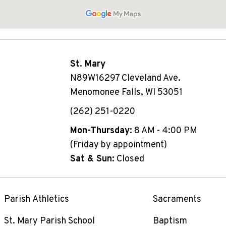
St. Mary
N89W16297 Cleveland Ave.
Menomonee Falls, WI 53051
(262) 251-0220
Mon-Thursday:
8 AM - 4:00 PM
(Friday by appointment)
Sat & Sun:
Closed
Parish Athletics
Sacraments
St. Mary Parish School
Baptism