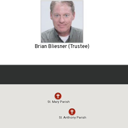
Brian Bliesner (Trustee)