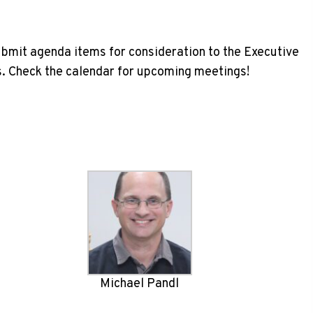
ubmit agenda items for consideration to the Executive
. Check the calendar for upcoming meetings!
Michael Pandl