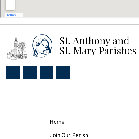
St. Anthony and
St. Mary Parishes
Home
Join Our Parish