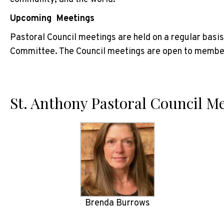
Upcoming Meetings
Pastoral Council meetings are held on a regular basi
Committee. The Council meetings are open to members
St. Anthony Pastoral Council 
Brenda Burrows