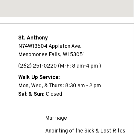
St. Anthony
N74W13604 Appleton Ave.
Menomonee Falls, WI 53051
(262) 251-0220 (M-F: 8 am-4 pm )
Walk Up Service:
Mon, Wed, & Thurs: 8:30 am - 2 pm
Sat & Sun:
Closed
Marriage
Anointing of the Sick & Last Rites