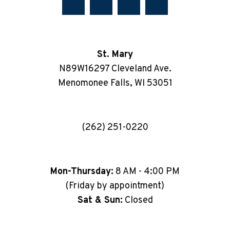
St. Mary
N89W16297 Cleveland Ave.
Menomonee Falls, WI 53051
(262) 251-0220
Mon-Thursday:
8 AM - 4:00 PM
(Friday by appointment)
Sat & Sun:
Closed