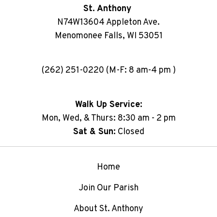
St. Anthony
N74W13604 Appleton Ave.
Menomonee Falls, WI 53051
(262) 251-0220 (M-F: 8 am-4 pm )
Walk Up Service:
Mon, Wed, & Thurs: 8:30 am - 2 pm
Sat & Sun:
Closed
Home
Join Our Parish
About St. Anthony