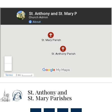
St. Anthony and
St. Mary Parishes