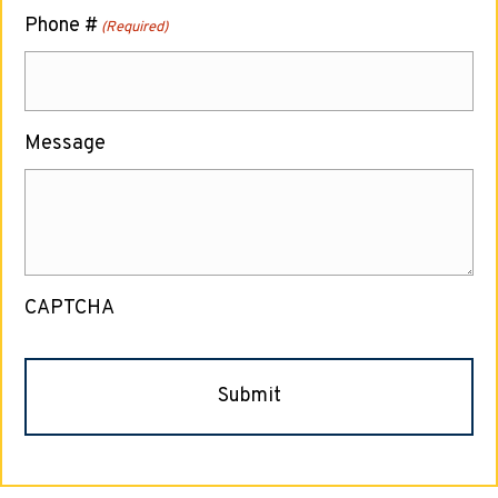
Phone #
(Required)
Message
CAPTCHA