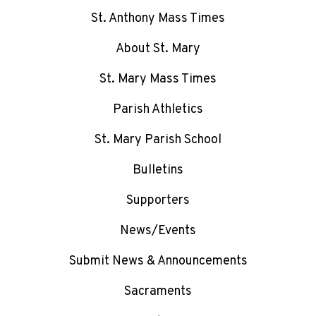
St. Anthony Mass Times
About St. Mary
St. Mary Mass Times
Parish Athletics
St. Mary Parish School
Bulletins
Supporters
News/Events
Submit News & Announcements
Sacraments