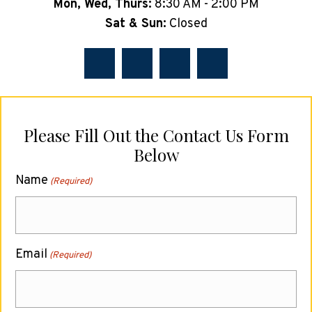
Mon, Wed, Thurs:
8:30 AM - 2:00 PM
Sat & Sun:
Closed
Please Fill Out the Contact Us Form
Below
Name
(Required)
Email
(Required)