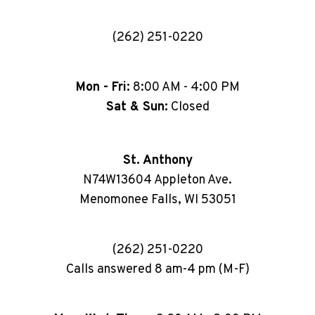
(262) 251-0220
Mon - Fri:
8:00 AM - 4:00 PM
Sat & Sun:
Closed
St. Anthony
N74W13604 Appleton Ave.
Menomonee Falls, WI 53051
(262) 251-0220
Calls answered 8 am-4 pm (M-F)