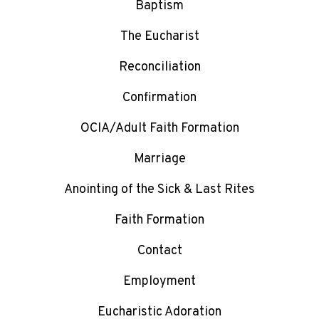
Baptism
The Eucharist
Reconciliation
Confirmation
OCIA/Adult Faith Formation
Marriage
Anointing of the Sick & Last Rites
Faith Formation
Contact
Employment
Eucharistic Adoration