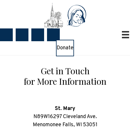
Donate
Get in Touch
for More Information
St. Mary
N89W16297 Cleveland Ave.
Menomonee Falls, WI 53051