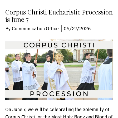
Corpus Christi Eucharistic Procession
is June 7
By
Communication Office
|
05/27/2026
On June 7, we will be celebrating the Solemnity of
Corpus Christi, or the Most Holy Body and Blood of