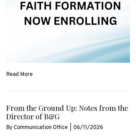
Read More
From the Ground Up: Notes from the
Director of B&G
By
Communication Office
|
06/11/2026