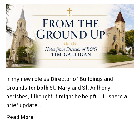
In my new role as Director of Buildings and
Grounds for both St. Mary and St. Anthony
parishes, I thought it might be helpful if I share a
brief update…
Read More