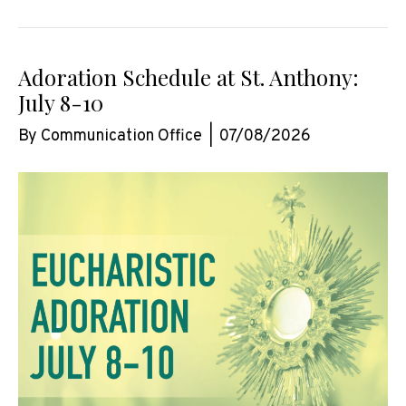
Adoration Schedule at St. Anthony:
July 8-10
By
Communication Office
|
07/08/2026