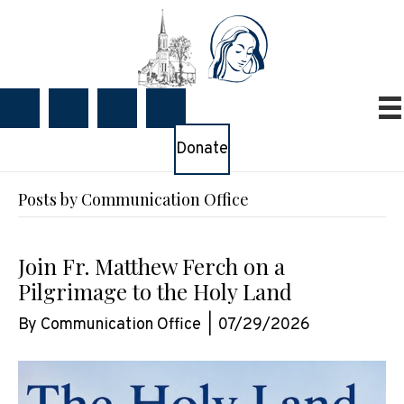
Donate
Posts by Communication Office
Join Fr. Matthew Ferch on a
Pilgrimage to the Holy Land
By
Communication Office
|
07/29/2026