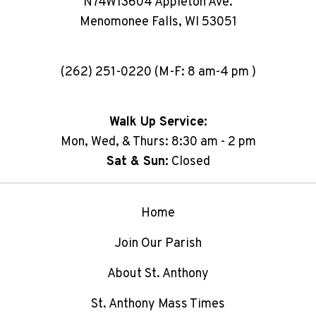
N74W13604 Appleton Ave.
Menomonee Falls, WI 53051
(262) 251-0220 (M-F: 8 am-4 pm )
Walk Up Service:
Mon, Wed, & Thurs: 8:30 am - 2 pm
Sat & Sun:
Closed
Home
Join Our Parish
About St. Anthony
St. Anthony Mass Times