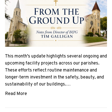
This month’s update highlights several ongoing and
upcoming facility projects across our parishes.
These efforts reflect routine maintenance and
longer-term investment in the safety, beauty, and
sustainability of our buildings.…
Read More