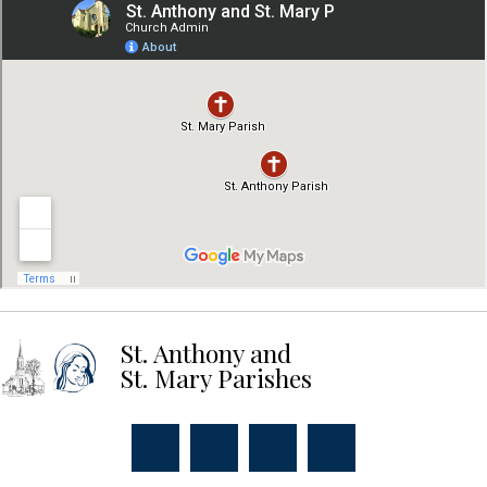
St. Anthony and
St. Mary Parishes