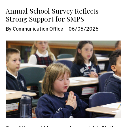
Annual School Survey Reflects
Strong Support for SMPS
By
Communication Office
|
06/05/2026