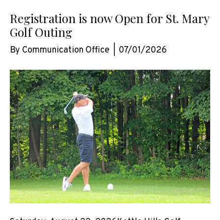
Registration is now Open for St. Mary
Golf Outing
By
Communication Office
|
07/01/2026