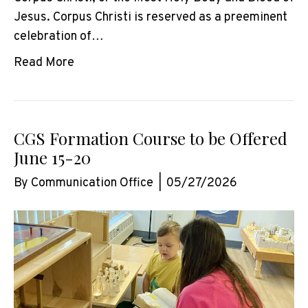
Jesus. Corpus Christi is reserved as a preeminent
celebration of…
Read More
CGS Formation Course to be Offered
June 15-20
By
Communication Office
|
05/27/2026