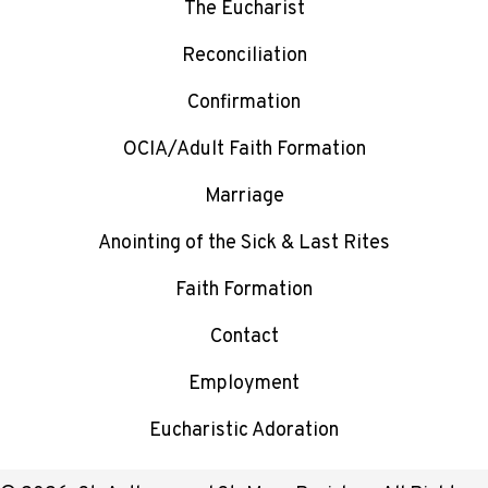
The Eucharist
Reconciliation
Confirmation
OCIA/Adult Faith Formation
Marriage
Anointing of the Sick & Last Rites
Faith Formation
Contact
Employment
Eucharistic Adoration