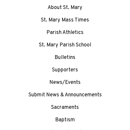
About St. Mary
St. Mary Mass Times
Parish Athletics
St. Mary Parish School
Bulletins
Supporters
News/Events
Submit News & Announcements
Sacraments
Baptism