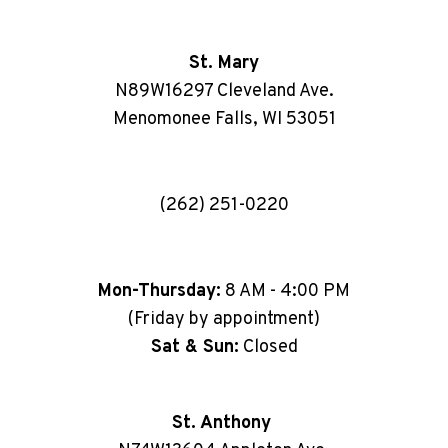
St. Mary
N89W16297 Cleveland Ave.
Menomonee Falls, WI 53051
(262) 251-0220
Mon-Thursday:
8 AM - 4:00 PM
(Friday by appointment)
Sat & Sun:
Closed
St. Anthony