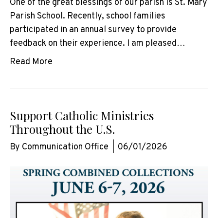
One of the great blessings of our parish is St. Mary
Parish School. Recently, school families
participated in an annual survey to provide
feedback on their experience. I am pleased…
Read More
Support Catholic Ministries
Throughout the U.S.
By
Communication Office
|
06/01/2026