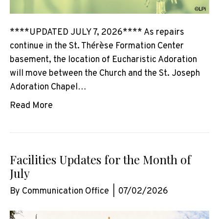
****UPDATED JULY 7, 2026**** As repairs
continue in the St. Thérèse Formation Center
basement, the location of Eucharistic Adoration
will move between the Church and the St. Joseph
Adoration Chapel…
Read More
Facilities Updates for the Month of
July
By
Communication Office
|
07/02/2026