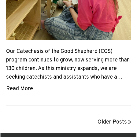
Our Catechesis of the Good Shepherd (CGS)
program continues to grow, now serving more than
130 children. As this ministry expands, we are
seeking catechists and assistants who have a…
Read More
Older Posts »