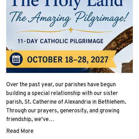
Over the past year, our parishes have begun
building a special relationship with our sister
parish, St. Catherine of Alexandria in Bethlehem.
Through our prayers, generosity, and growing
friendship, we’ve…
Read More