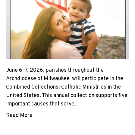
June 6–7, 2026, parishes throughout the
Archdiocese of Milwaukee will participate in the
Combined Collections: Catholic Ministries in the
United States. This annual collection supports five
important causes that serve…
Read More