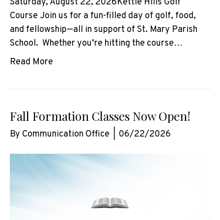
Saturday, August 22, 2026Kettle Hills Golf
Course Join us for a fun-filled day of golf, food,
and fellowship—all in support of St. Mary Parish
School. Whether you’re hitting the course…
Read More
Fall Formation Classes Now Open!
By
Communication Office
|
06/22/2026