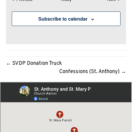
N
a
v
Subscribe to calendar
i
g
a
t
i
← SVDP Donation Truck
o
Confessions (St. Anthony) →
n