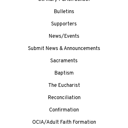
Bulletins
Supporters
News/Events
Submit News & Announcements
Sacraments
Baptism
The Eucharist
Reconciliation
Confirmation
OCIA/Adult Faith Formation