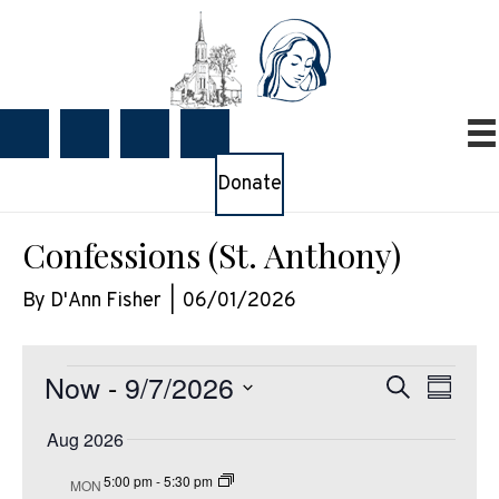
Donate
Confessions (St. Anthony)
By
D'Ann Fisher
|
06/01/2026
Events
Now
 - 
9/7/2026
E
E
S
S
e
v
v
u
S
a
e
Aug 2026
e
m
e
r
m
n
n
c
l
5:00 pm
-
5:30 pm
MON
a