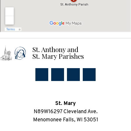
St. Anthony and
St. Mary Parishes
St. Mary
N89W16297 Cleveland Ave.
Menomonee Falls, WI 53051