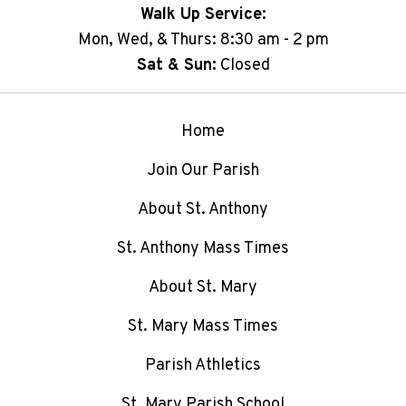
Walk Up Service:
Mon, Wed, & Thurs: 8:30 am - 2 pm
Sat & Sun:
Closed
Home
Join Our Parish
About St. Anthony
St. Anthony Mass Times
About St. Mary
St. Mary Mass Times
Parish Athletics
St. Mary Parish School