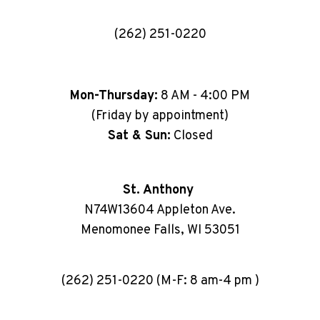
(262) 251-0220
Mon-Thursday:
8 AM - 4:00 PM
(Friday by appointment)
Sat & Sun:
Closed
St. Anthony
N74W13604 Appleton Ave.
Menomonee Falls, WI 53051
(262) 251-0220 (M-F: 8 am-4 pm )