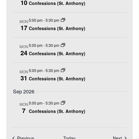
t
h
10
t
Confessions (St. Anthony)
r
e
V
s
y
c
i
S
5:00 pm
-
5:30 pm
t
MON
e
17
e
Confessions (St. Anthony)
d
w
a
a
s
r
5:00 pm
-
5:30 pm
MON
N
t
24
Confessions (St. Anthony)
c
a
e
h
v
.
5:00 pm
-
5:30 pm
a
i
MON
31
Confessions (St. Anthony)
n
g
a
d
Sep 2026
t
V
5:00 pm
-
5:30 pm
i
MON
i
7
Confessions (St. Anthony)
o
e
n
w
s
Events
Events
Previous
Today
Next