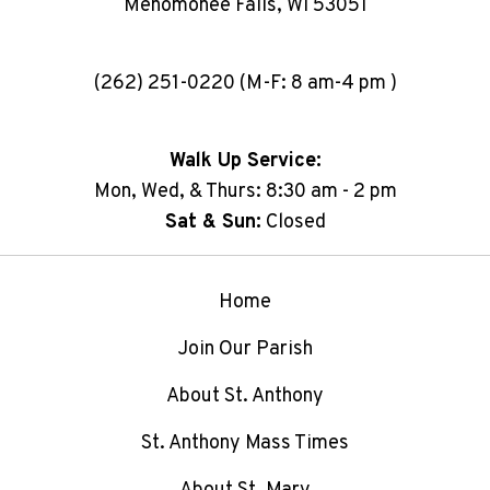
Menomonee Falls, WI 53051
(262) 251-0220 (M-F: 8 am-4 pm )
Walk Up Service:
Mon, Wed, & Thurs: 8:30 am - 2 pm
Sat & Sun:
Closed
Home
Join Our Parish
About St. Anthony
St. Anthony Mass Times