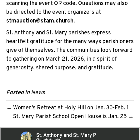
scanning the event QR code. Questions may also
be directed to the event organizers at
stmauction@stam.church
.
St. Anthony and St. Mary parishes express
heartfelt gratitude for the many ways parishioners
give of themselves. The communities look forward
to gathering on March 21, 2026, in a spirit of
generosity, shared purpose, and gratitude.
Posted in
News
← Women’s Retreat at Holy Hill on Jan. 30-Feb. 1
St. Mary Parish School Open House is Jan. 25 →