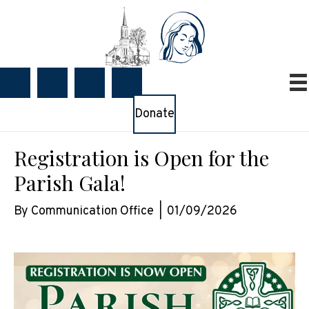
Donate
Registration is Open for the
Parish Gala!
By
Communication Office
|
01/09/2026