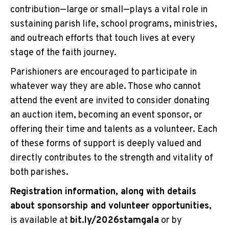
contribution—large or small—plays a vital role in
sustaining parish life, school programs, ministries,
and outreach efforts that touch lives at every
stage of the faith journey.
Parishioners are encouraged to participate in
whatever way they are able. Those who cannot
attend the event are invited to consider donating
an auction item, becoming an event sponsor, or
offering their time and talents as a volunteer. Each
of these forms of support is deeply valued and
directly contributes to the strength and vitality of
both parishes.
Registration information, along with details
about sponsorship and volunteer opportunities
,
is available at
bit.ly/2026stamgala
or by