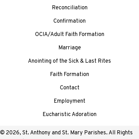
Reconciliation
Confirmation
OCIA/Adult Faith Formation
Marriage
Anointing of the Sick & Last Rites
Faith Formation
Contact
Employment
Eucharistic Adoration
© 2026, St. Anthony and St. Mary Parishes. All Rights