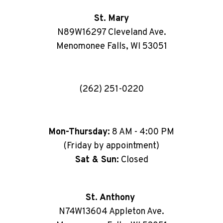
St. Mary
N89W16297 Cleveland Ave.
Menomonee Falls, WI 53051
(262) 251-0220
Mon-Thursday:
8 AM - 4:00 PM
(Friday by appointment)
Sat & Sun:
Closed
St. Anthony
N74W13604 Appleton Ave.