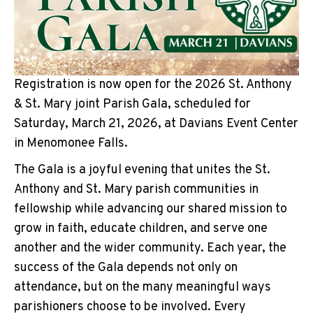
Registration is now open for the 2026 St. Anthony
& St. Mary joint Parish Gala, scheduled for
Saturday, March 21, 2026, at Davians Event Center
in Menomonee Falls.
The Gala is a joyful evening that unites the St.
Anthony and St. Mary parish communities in
fellowship while advancing our shared mission to
grow in faith, educate children, and serve one
another and the wider community. Each year, the
success of the Gala depends not only on
attendance, but on the many meaningful ways
parishioners choose to be involved. Every