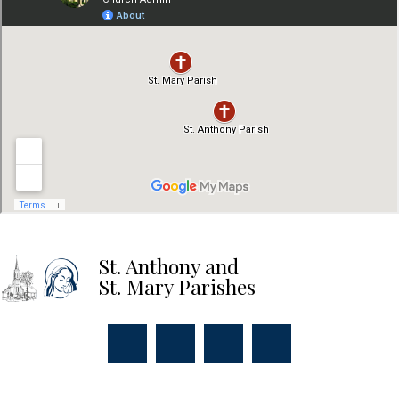
St. Anthony and
St. Mary Parishes