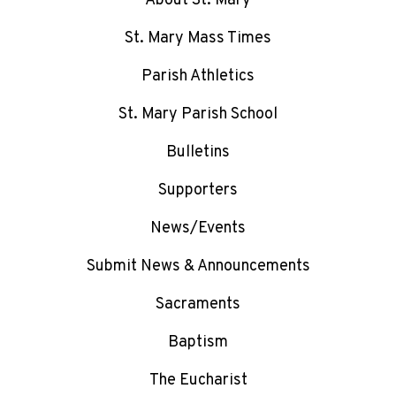
About St. Mary
St. Mary Mass Times
Parish Athletics
St. Mary Parish School
Bulletins
Supporters
News/Events
Submit News & Announcements
Sacraments
Baptism
The Eucharist