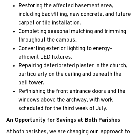
Restoring the affected basement area,
including backfilling, new concrete, and future
carpet or tile installation.
Completing seasonal mulching and trimming
throughout the campus.
Converting exterior lighting to energy-
efficient LED fixtures.
Repairing deteriorated plaster in the church,
particularly on the ceiling and beneath the
bell tower.
Refinishing the front entrance doors and the
windows above the archway, with work
scheduled for the third week of July.
An Opportunity for Savings at Both Parishes
At both parishes, we are changing our approach to