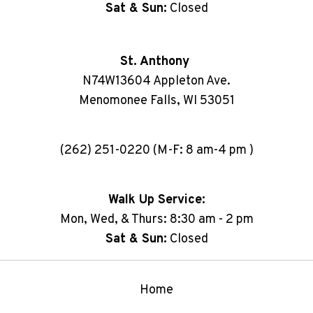
Sat & Sun:
Closed
St. Anthony
N74W13604 Appleton Ave.
Menomonee Falls, WI 53051
(262) 251-0220 (M-F: 8 am-4 pm )
Walk Up Service:
Mon, Wed, & Thurs: 8:30 am - 2 pm
Sat & Sun:
Closed
Home