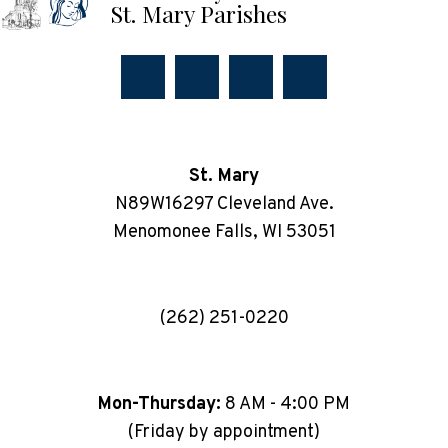
St. Mary Parishes
St. Mary
N89W16297 Cleveland Ave.
Menomonee Falls, WI 53051
(262) 251-0220
Mon-Thursday:
8 AM - 4:00 PM
(Friday by appointment)