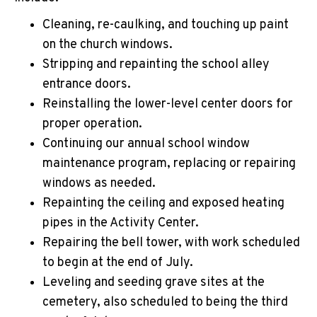
Cleaning, re-caulking, and touching up paint
on the church windows.
Stripping and repainting the school alley
entrance doors.
Reinstalling the lower-level center doors for
proper operation.
Continuing our annual school window
maintenance program, replacing or repairing
windows as needed.
Repainting the ceiling and exposed heating
pipes in the Activity Center.
Repairing the bell tower, with work scheduled
to begin at the end of July.
Leveling and seeding grave sites at the
cemetery, also scheduled to being the third