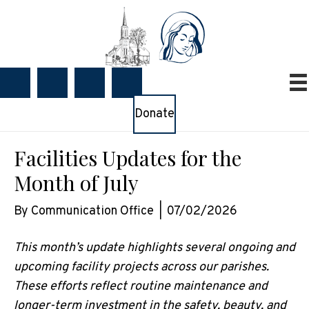
Donate
Facilities Updates for the
Month of July
By
Communication Office
|
07/02/2026
This month’s update highlights several ongoing and
upcoming facility projects across our parishes.
These efforts reflect routine maintenance and
longer-term investment in the safety, beauty, and