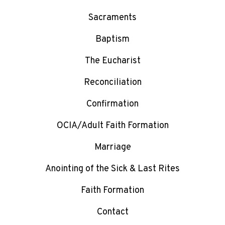
Sacraments
Baptism
The Eucharist
Reconciliation
Confirmation
OCIA/Adult Faith Formation
Marriage
Anointing of the Sick & Last Rites
Faith Formation
Contact