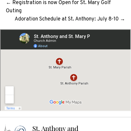
← Registration is now Open for St. Mary Golf
Outing
Adoration Schedule at St. Anthony: July 8-10 →
St. Anthony and