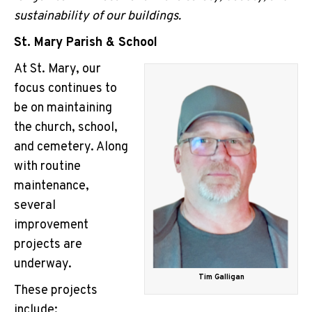
sustainability of our buildings.
St. Mary Parish & School
At St. Mary, our
focus continues to
be on maintaining
the church, school,
and cemetery. Along
with routine
maintenance,
several
improvement
projects are
underway.
Tim Galligan
These projects
include: