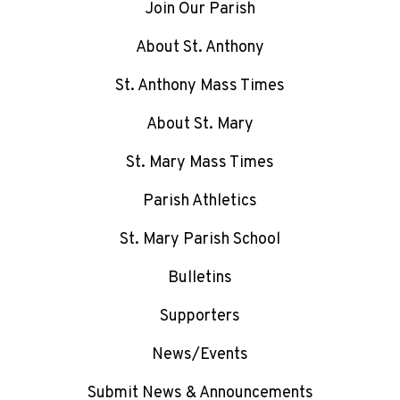
Join Our Parish
About St. Anthony
St. Anthony Mass Times
About St. Mary
St. Mary Mass Times
Parish Athletics
St. Mary Parish School
Bulletins
Supporters
News/Events
Submit News & Announcements