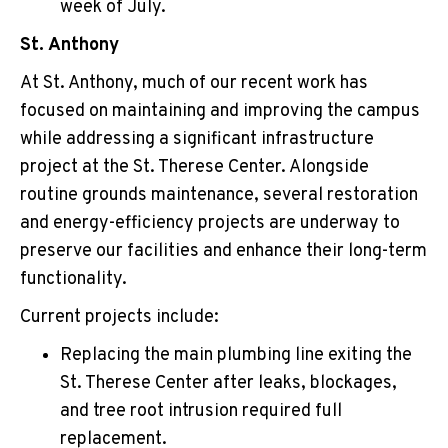
week of July.
St. Anthony
At St. Anthony, much of our recent work has
focused on maintaining and improving the campus
while addressing a significant infrastructure
project at the St. Therese Center. Alongside
routine grounds maintenance, several restoration
and energy-efficiency projects are underway to
preserve our facilities and enhance their long-term
functionality.
Current projects include:
Replacing the main plumbing line exiting the
St. Therese Center after leaks, blockages,
and tree root intrusion required full
replacement.