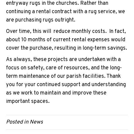
entryway rugs in the churches. Rather than
continuing a rental contract with a rug service, we
are purchasing rugs outright.
Over time, this will reduce monthly costs. In fact,
about 10 months of current rental expenses would
cover the purchase, resulting in long-term savings.
As always, these projects are undertaken with a
focus on safety, care of resources, and the long-
term maintenance of our parish facilities. Thank
you for your continued support and understanding
as we work to maintain and improve these
important spaces.
Posted in
News