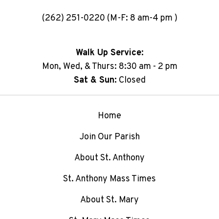
(262) 251-0220 (M-F: 8 am-4 pm )
Walk Up Service:
Mon, Wed, & Thurs: 8:30 am - 2 pm
Sat & Sun:
Closed
Home
Join Our Parish
About St. Anthony
St. Anthony Mass Times
About St. Mary