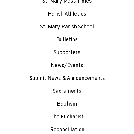
St. Mary Mass Times
Parish Athletics
St. Mary Parish School
Bulletins
Supporters
News/Events
Submit News & Announcements
Sacraments
Baptism
The Eucharist
Reconciliation