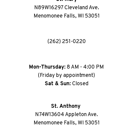
N89W16297 Cleveland Ave.
Menomonee Falls, WI 53051
(262) 251-0220
Mon-Thursday:
8 AM - 4:00 PM
(Friday by appointment)
Sat & Sun:
Closed
St. Anthony
N74W13604 Appleton Ave.
Menomonee Falls, WI 53051