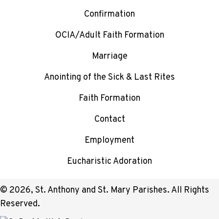
Confirmation
OCIA/Adult Faith Formation
Marriage
Anointing of the Sick & Last Rites
Faith Formation
Contact
Employment
Eucharistic Adoration
© 2026, St. Anthony and St. Mary Parishes. All Rights
Reserved.