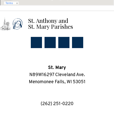
St. Anthony and
St. Mary Parishes
St. Mary
N89W16297 Cleveland Ave.
Menomonee Falls, WI 53051
(262) 251-0220