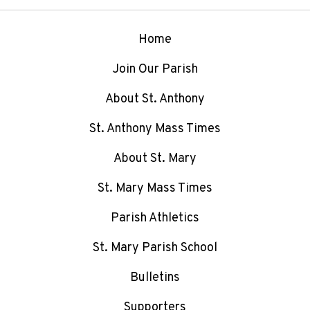
Home
Join Our Parish
About St. Anthony
St. Anthony Mass Times
About St. Mary
St. Mary Mass Times
Parish Athletics
St. Mary Parish School
Bulletins
Supporters