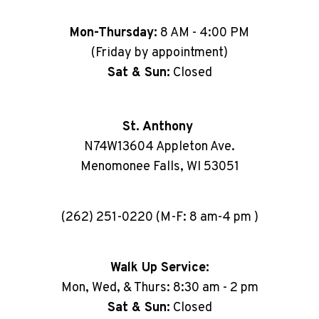
Mon-Thursday:
8 AM - 4:00 PM
(Friday by appointment)
Sat & Sun:
Closed
St. Anthony
N74W13604 Appleton Ave.
Menomonee Falls, WI 53051
(262) 251-0220 (M-F: 8 am-4 pm )
Walk Up Service:
Mon, Wed, & Thurs: 8:30 am - 2 pm
Sat & Sun:
Closed