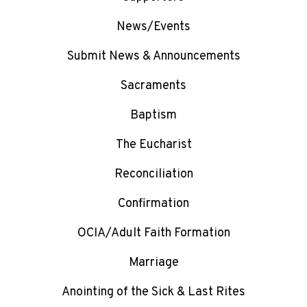
News/Events
Submit News & Announcements
Sacraments
Baptism
The Eucharist
Reconciliation
Confirmation
OCIA/Adult Faith Formation
Marriage
Anointing of the Sick & Last Rites