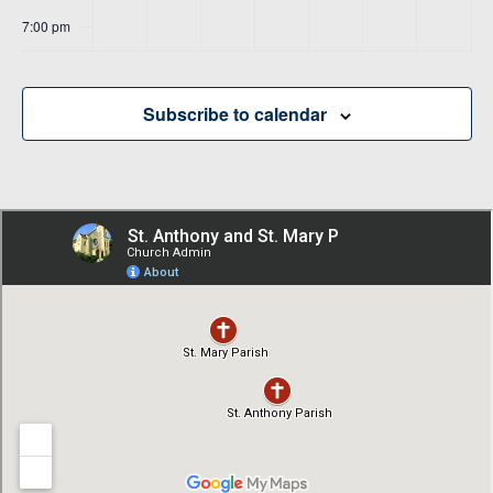
7:00 pm
8:00 pm
Subscribe to calendar
9:00 pm
10:00
pm
11:00
pm
00