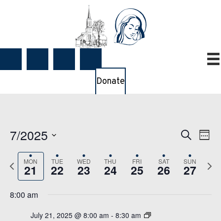
Donate
7/2025
E
E
S
W
e
v
v
e
S
a
e
e
e
MON
TUE
WED
THU
FRI
SAT
SUN
P
N
e
r
21
22
23
24
25
26
27
k
n
n
c
r
e
l
t
h
t
e
x
e
8:00 am
V
s
v
t
c
i
S
July 21, 2025 @ 8:00 am
-
8:30 am
i
w
t