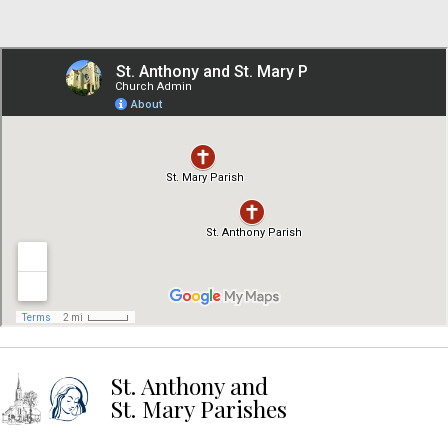
St. Anthony and
St. Mary Parishes