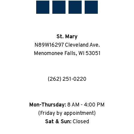
St. Mary
N89W16297 Cleveland Ave.
Menomonee Falls, WI 53051
(262) 251-0220
Mon-Thursday:
8 AM - 4:00 PM
(Friday by appointment)
Sat & Sun:
Closed