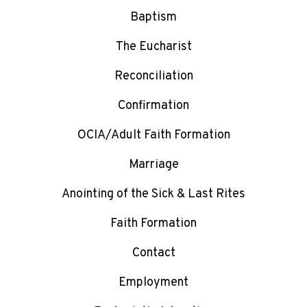
Baptism
The Eucharist
Reconciliation
Confirmation
OCIA/Adult Faith Formation
Marriage
Anointing of the Sick & Last Rites
Faith Formation
Contact
Employment