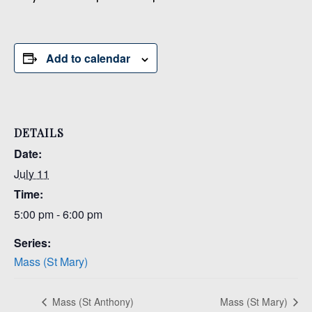
Add to calendar
DETAILS
Date:
July 11
Time:
5:00 pm - 6:00 pm
Series:
Mass (St Mary)
Mass (St Anthony)
Mass (St Mary)