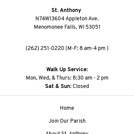
St. Anthony
N74W13604 Appleton Ave.
Menomonee Falls, WI 53051
(262) 251-0220 (M-F: 8 am-4 pm )
Walk Up Service:
Mon, Wed, & Thurs: 8:30 am - 2 pm
Sat & Sun:
Closed
Home
Join Our Parish