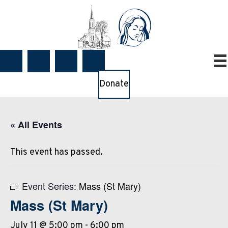
Donate
« All Events
This event has passed.
Event Series:
Mass (St Mary)
Mass (St Mary)
July 11 @ 5:00 pm
-
6:00 pm