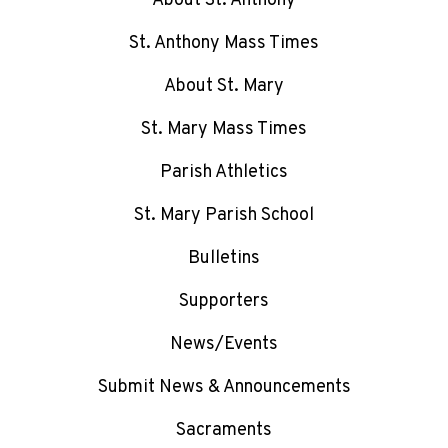
About St. Anthony
St. Anthony Mass Times
About St. Mary
St. Mary Mass Times
Parish Athletics
St. Mary Parish School
Bulletins
Supporters
News/Events
Submit News & Announcements
Sacraments