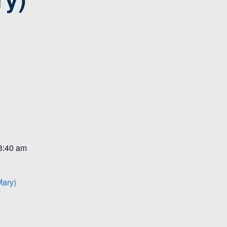
 8:40 am
Mary)