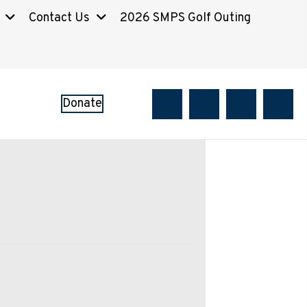
Contact Us
2026 SMPS Golf Outing
Donate