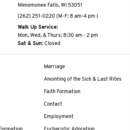
Menomonee Falls, WI 53051
(262) 251-0220 (M-F: 8 am-4 pm )
Walk Up Service:
Mon, Wed, & Thurs: 8:30 am - 2 pm
Sat & Sun:
Closed
Marriage
Anointing of the Sick & Last Rites
Faith Formation
Contact
Employment
 Formation
Eucharistic Adoration