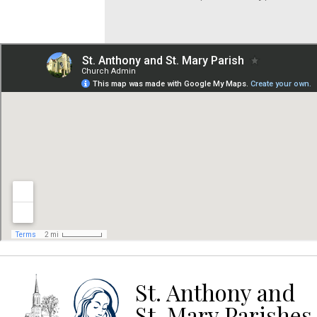
St. Anthony and
St. Mary Parishes