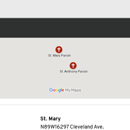
St. Mary
N89W16297 Cleveland Ave.