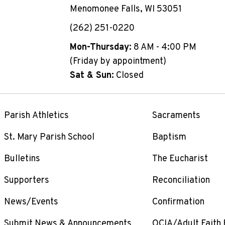
Menomonee Falls, WI 53051
(262) 251-0220
Mon-Thursday:
8 AM - 4:00 PM
(Friday by appointment)
Sat & Sun:
Closed
Parish Athletics
Sacraments
St. Mary Parish School
Baptism
Bulletins
The Eucharist
Supporters
Reconciliation
News/Events
Confirmation
Submit News & Announcements
OCIA/Adult Faith