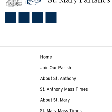
Home
Join Our Parish
About St. Anthony
St. Anthony Mass Times
About St. Mary
St. Mary Mass Times