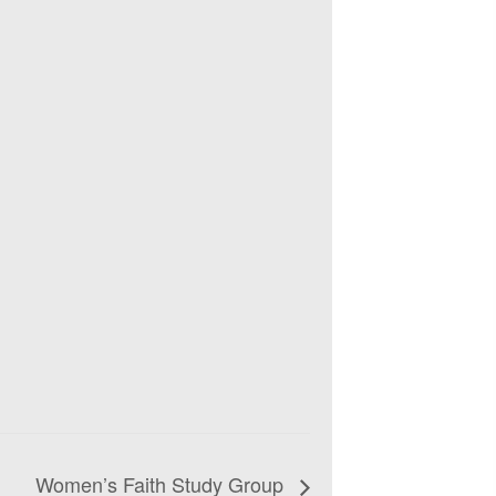
Women’s Faith Study Group