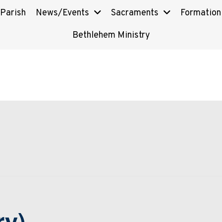
 Parish
News/Events
Sacraments
Formation
Bethlehem Ministry
ry)