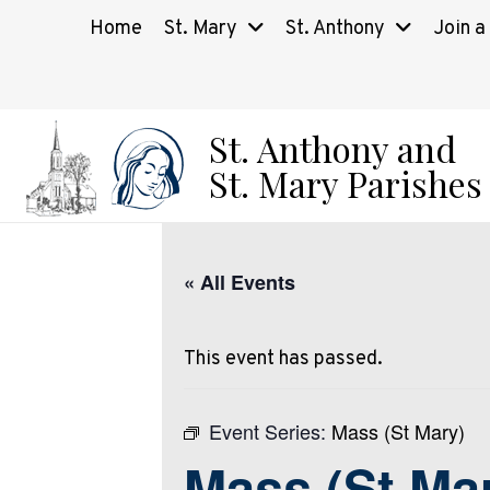
Home
St. Mary
St. Anthony
Join a
St. Anthony and
St. Mary Parishes
« All Events
This event has passed.
Event Series:
Mass (St Mary)
Mass (St Ma