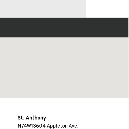
St. Anthony
N74W13604 Appleton Ave.