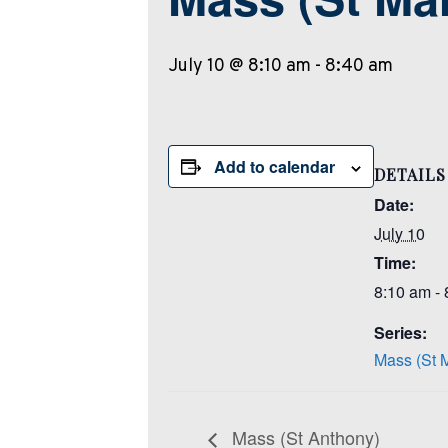
July 10 @ 8:10 am
-
8:40 am
Add to calendar
DETAILS
Date:
July 10
Time:
8:10 am -
Series:
Mass (St 
Mass (St Anthony)