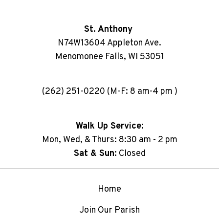
St. Anthony
N74W13604 Appleton Ave.
Menomonee Falls, WI 53051
(262) 251-0220 (M-F: 8 am-4 pm )
Walk Up Service:
Mon, Wed, & Thurs: 8:30 am - 2 pm
Sat & Sun:
Closed
Home
Join Our Parish