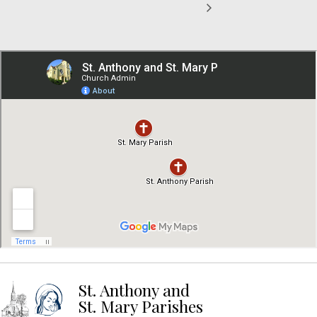
St. Anthony and
St. Mary Parishes