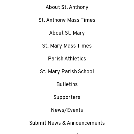
About St. Anthony
St. Anthony Mass Times
About St. Mary
St. Mary Mass Times
Parish Athletics
St. Mary Parish School
Bulletins
Supporters
News/Events
Submit News & Announcements