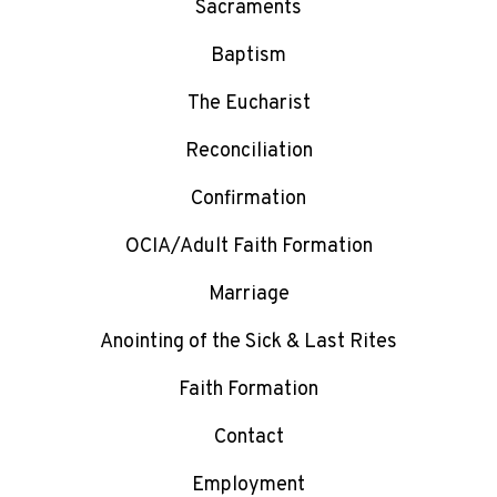
Sacraments
Baptism
The Eucharist
Reconciliation
Confirmation
OCIA/Adult Faith Formation
Marriage
Anointing of the Sick & Last Rites
Faith Formation
Contact
Employment