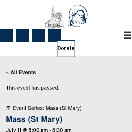
Donate
« All Events
This event has passed.
Event Series:
Mass (St Mary)
Mass (St Mary)
July 11 @ 8:00 am
-
8:30 am