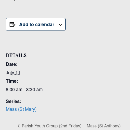
Add to calendar
DETAILS
Date:
July 11
Time:
8:00 am - 8:30 am
Series:
Mass (St Mary)
Mass (St Anthony)
Parish Youth Group (2nd Friday)