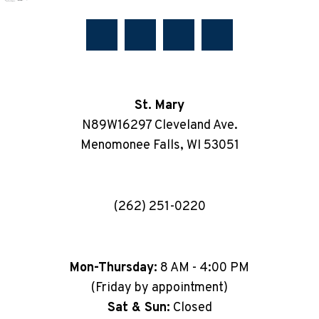
St. Mary
N89W16297 Cleveland Ave.
Menomonee Falls, WI 53051
(262) 251-0220
Mon-Thursday:
8 AM - 4:00 PM
(Friday by appointment)
Sat & Sun:
Closed