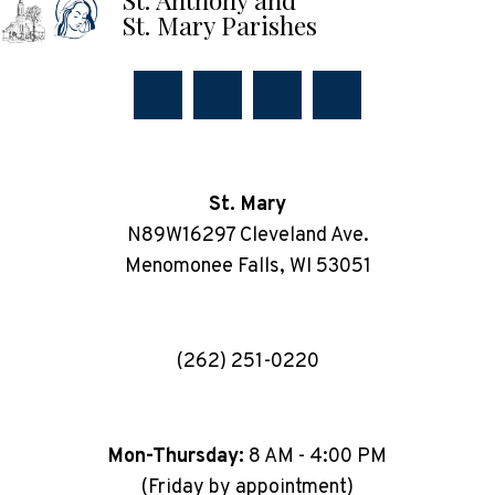
St. Mary Parishes
St. Mary
N89W16297 Cleveland Ave.
Menomonee Falls, WI 53051
(262) 251-0220
Mon-Thursday:
8 AM - 4:00 PM
(Friday by appointment)