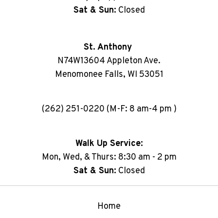
Sat & Sun:
Closed
St. Anthony
N74W13604 Appleton Ave.
Menomonee Falls, WI 53051
(262) 251-0220 (M-F: 8 am-4 pm )
Walk Up Service:
Mon, Wed, & Thurs: 8:30 am - 2 pm
Sat & Sun:
Closed
Home