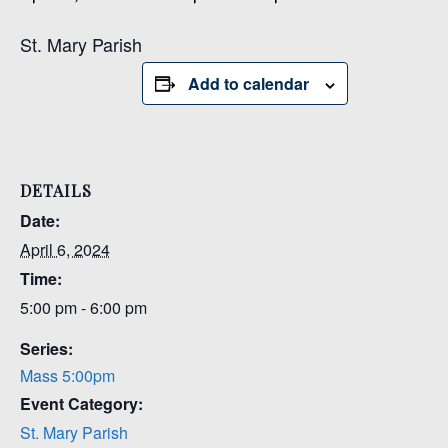
St. Mary Parish
Add to calendar
DETAILS
Date:
April 6, 2024
Time:
5:00 pm - 6:00 pm
Series:
Mass 5:00pm
Event Category:
St. Mary Parish