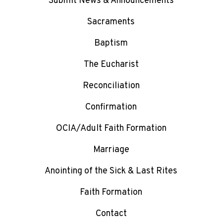
Submit News & Announcements
Sacraments
Baptism
The Eucharist
Reconciliation
Confirmation
OCIA/Adult Faith Formation
Marriage
Anointing of the Sick & Last Rites
Faith Formation
Contact