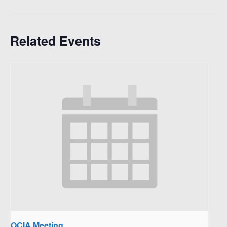
Related Events
OCIA Meeting