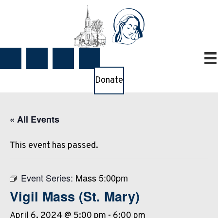
Donate
« All Events
This event has passed.
Event Series:
Mass 5:00pm
Vigil Mass (St. Mary)
April 6, 2024 @ 5:00 pm
-
6:00 pm