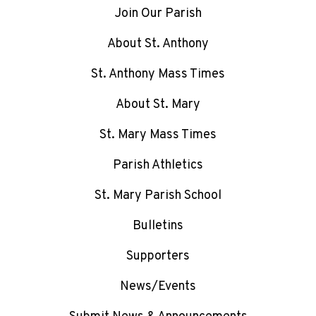
Join Our Parish
About St. Anthony
St. Anthony Mass Times
About St. Mary
St. Mary Mass Times
Parish Athletics
St. Mary Parish School
Bulletins
Supporters
News/Events