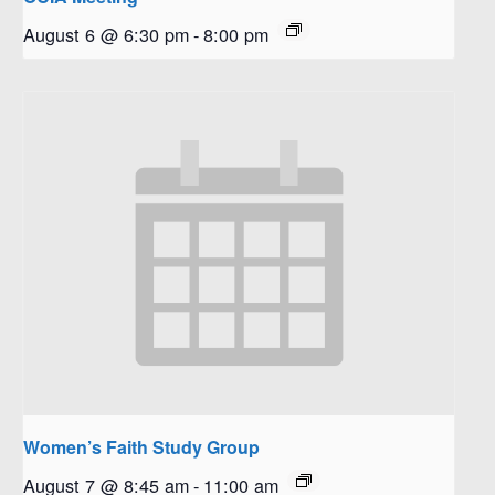
August 6 @ 6:30 pm
-
8:00 pm
Women’s Faith Study Group
August 7 @ 8:45 am
-
11:00 am