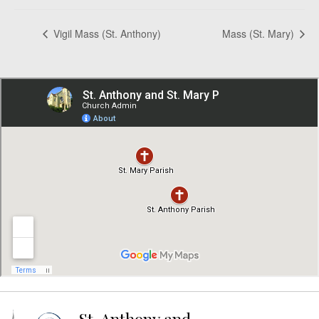
Vigil Mass (St. Anthony)
Mass (St. Mary)
St. Anthony and