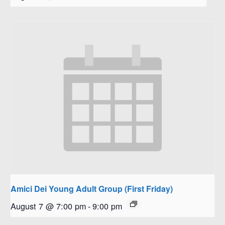
Amici Dei Young Adult Group (First Friday)
August 7 @ 7:00 pm
-
9:00 pm