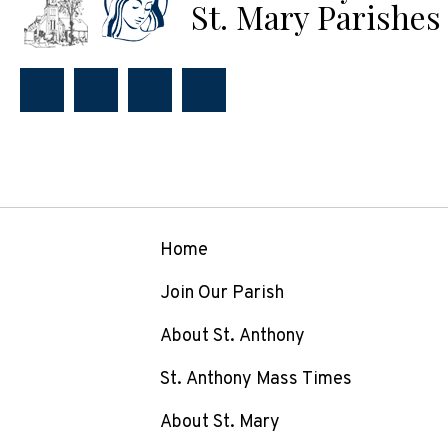
St. Mary Parishes
Home
Join Our Parish
About St. Anthony
St. Anthony Mass Times
About St. Mary