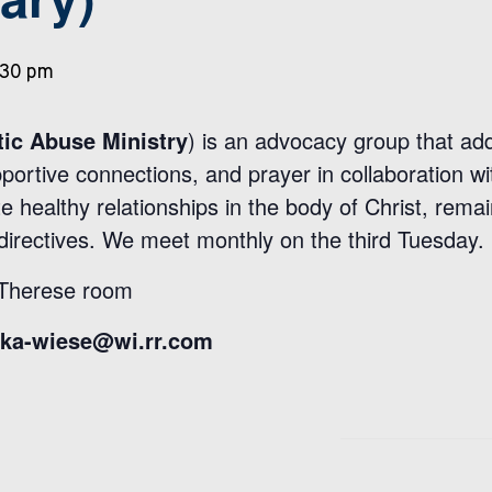
:30 pm
ic Abuse Ministry
) is an advocacy group that ad
pportive connections, and prayer in collaboration
e healthy relationships in the body of Christ, remain
directives. We meet monthly on the third Tuesday.
 Therese room
ika-wiese@wi.rr.com