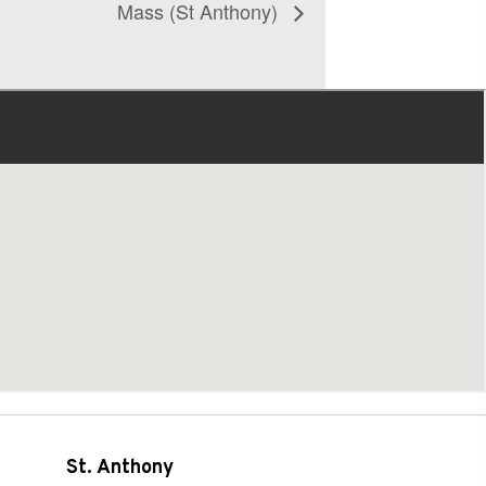
Mass (St Anthony)
St. Anthony