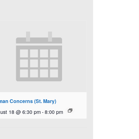
an Concerns (St. Mary)
ust 18 @ 6:30 pm
-
8:00 pm