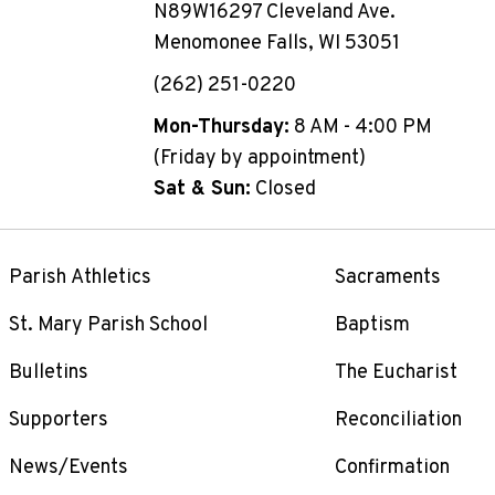
N89W16297 Cleveland Ave.
Menomonee Falls, WI 53051
(262) 251-0220
Mon-Thursday:
8 AM - 4:00 PM
(Friday by appointment)
Sat & Sun:
Closed
Parish Athletics
Sacraments
St. Mary Parish School
Baptism
Bulletins
The Eucharist
Supporters
Reconciliation
News/Events
Confirmation