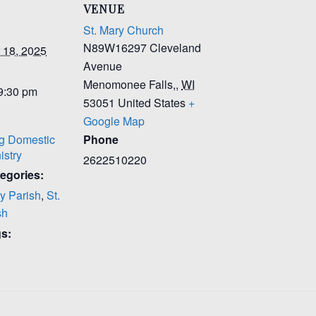
VENUE
St. Mary Church
N89W16297 Cleveland
 18, 2025
Avenue
Menomonee Falls,
,
WI
 9:30 pm
53051
United States
+
Google Map
g Domestic
Phone
istry
2622510220
egories:
y Parish
,
St.
sh
s: