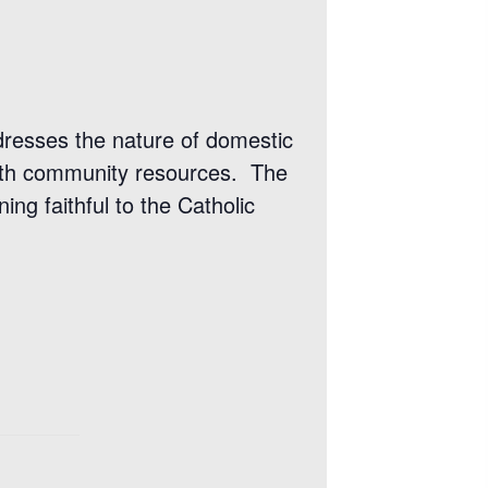
dresses the nature of domestic
 with community resources. The
ing faithful to the Catholic