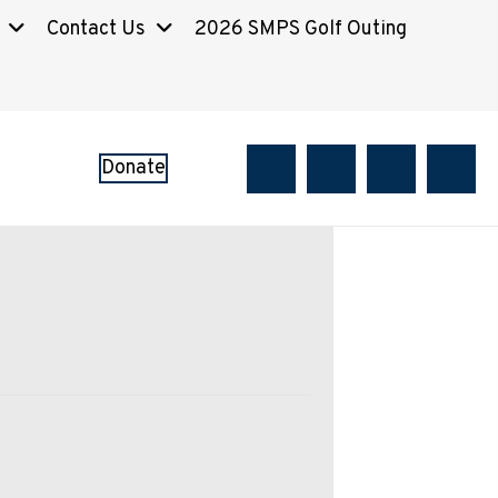
Contact Us
2026 SMPS Golf Outing
Donate