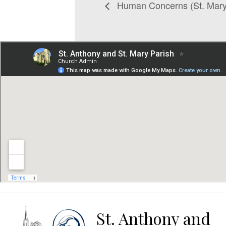
Human Concerns (St. Mary
St. Anthony and