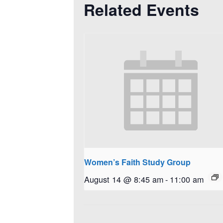
Related Events
Women’s Faith Study Group
August 14 @ 8:45 am
-
11:00 am