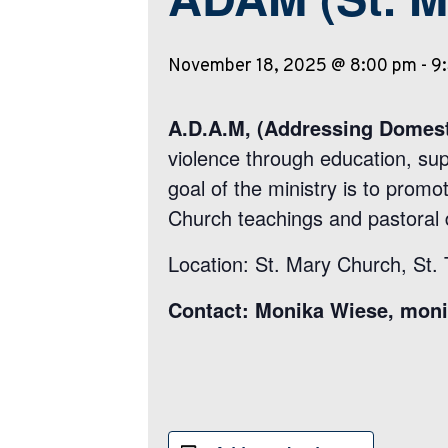
November 18, 2025 @ 8:00 pm
-
9
A.D.A.M, (Addressing Domest
violence through education, su
goal of the ministry is to promot
Church teachings and pastoral 
Location: St. Mary Church, St.
Contact: Monika Wiese, mon