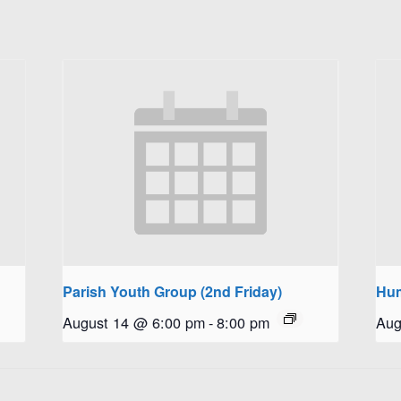
Parish Youth Group (2nd Friday)
Hum
August 14 @ 6:00 pm
-
8:00 pm
Aug