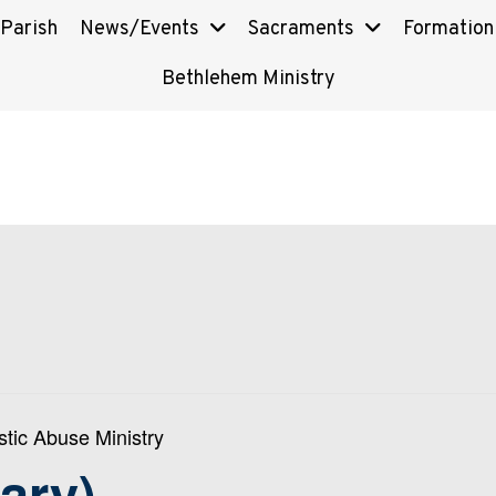
 Parish
News/Events
Sacraments
Formation
Bethlehem Ministry
tic Abuse Ministry
ary)