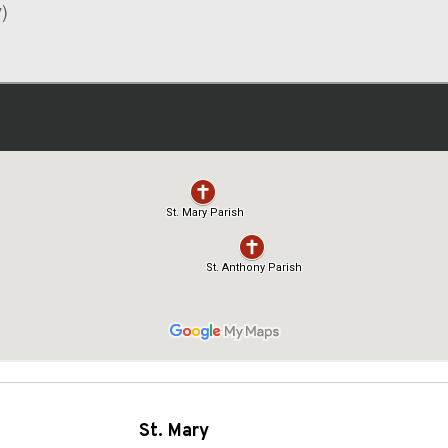
)
St. Mary