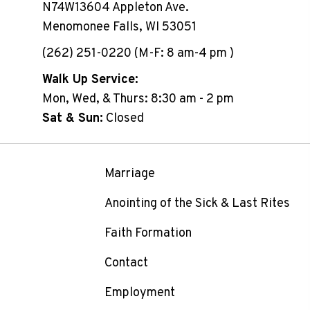
N74W13604 Appleton Ave.
Menomonee Falls, WI 53051
(262) 251-0220 (M-F: 8 am-4 pm )
Walk Up Service:
Mon, Wed, & Thurs: 8:30 am - 2 pm
Sat & Sun:
Closed
Marriage
Anointing of the Sick & Last Rites
Faith Formation
Contact
Employment