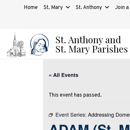
Home
St. Mary
St. Anthony
Join a
St. Anthony and
St. Mary Parishes
« All Events
This event has passed.
Event Series:
Addressing Domes
ADAM (St. M