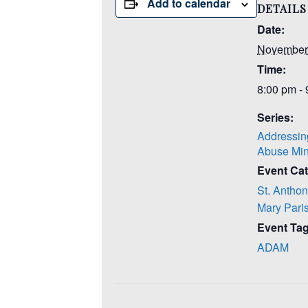
Add to calendar
DETAILS
Date:
November
Time:
8:00 pm -
Series:
Addressin
Abuse Min
Event Cat
St. Anthon
Mary Pari
Event Tag
ADAM