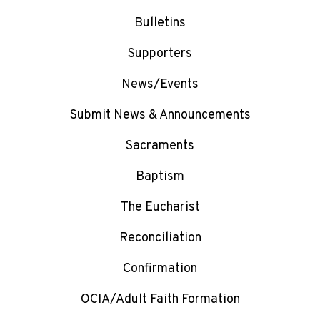
Bulletins
Supporters
News/Events
Submit News & Announcements
Sacraments
Baptism
The Eucharist
Reconciliation
Confirmation
OCIA/Adult Faith Formation