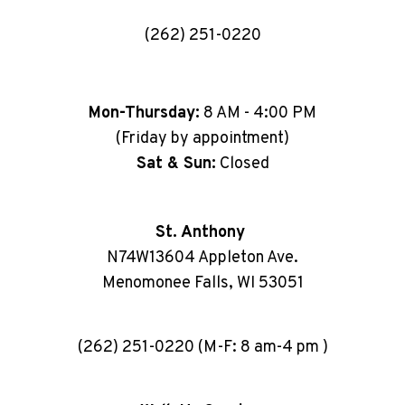
(262) 251-0220
Mon-Thursday:
8 AM - 4:00 PM
(Friday by appointment)
Sat & Sun:
Closed
St. Anthony
N74W13604 Appleton Ave.
Menomonee Falls, WI 53051
(262) 251-0220 (M-F: 8 am-4 pm )