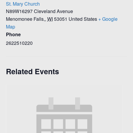
St. Mary Church
N89W16297 Cleveland Avenue
Menomonee Falls,
,
WI
53051
United States
+ Google
Map
Phone
2622510220
Related Events