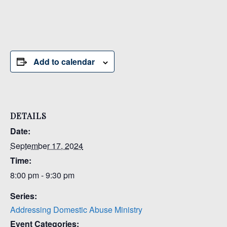
Add to calendar
DETAILS
Date:
September 17, 2024
Time:
8:00 pm - 9:30 pm
Series:
Addressing Domestic Abuse Ministry
Event Categories: