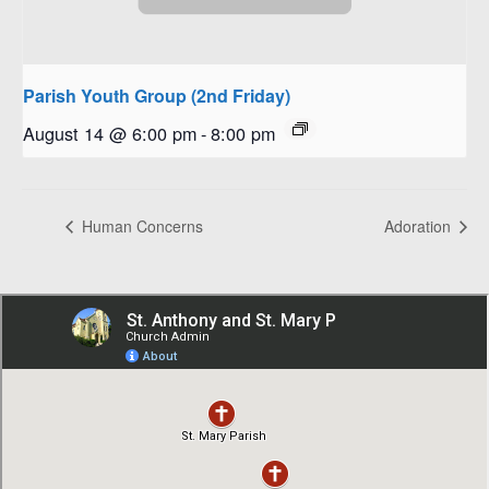
Parish Youth Group (2nd Friday)
August 14 @ 6:00 pm
-
8:00 pm
Human Concerns
Adoration