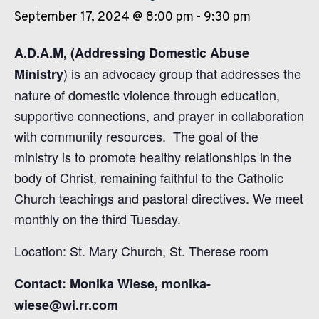
September 17, 2024 @ 8:00 pm
-
9:30 pm
A.D.A.M, (Addressing Domestic Abuse
) is an advocacy group that addresses the
Ministry
nature of domestic violence through education,
supportive connections, and prayer in collaboration
with community resources. The goal of the
ministry is to promote healthy relationships in the
body of Christ, remaining faithful to the Catholic
Church teachings and pastoral directives. We meet
monthly on the third Tuesday.
Location: St. Mary Church, St. Therese room
Contact: Monika Wiese, monika-
wiese@wi.rr.com