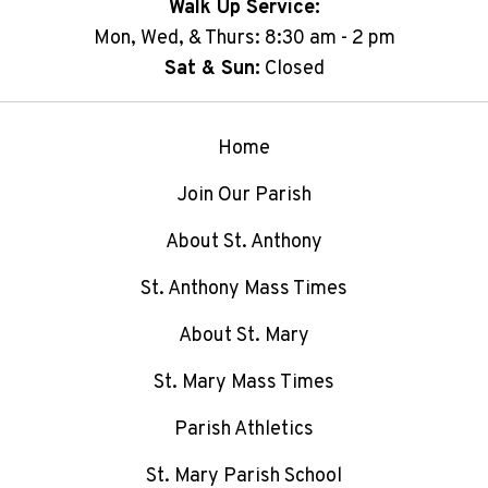
Walk Up Service:
Mon, Wed, & Thurs: 8:30 am - 2 pm
Sat & Sun:
Closed
Home
Join Our Parish
About St. Anthony
St. Anthony Mass Times
About St. Mary
St. Mary Mass Times
Parish Athletics
St. Mary Parish School