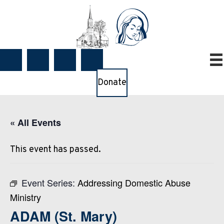
Donate
« All Events
This event has passed.
Event Series:
Addressing Domestic Abuse
Ministry
ADAM (St. Mary)