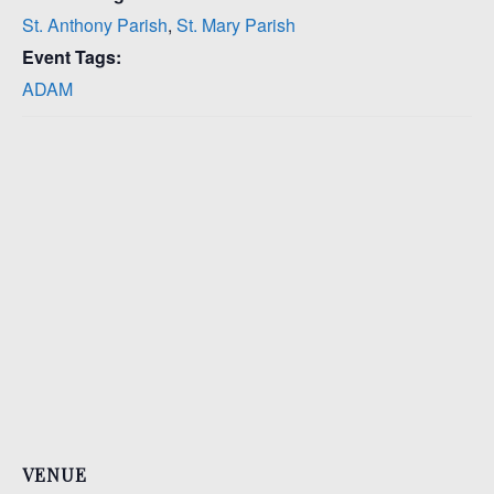
St. Anthony Parish
,
St. Mary Parish
Event Tags:
ADAM
VENUE