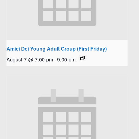
Amici Dei Young Adult Group (First Friday)
August 7 @ 7:00 pm
-
9:00 pm