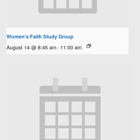
Women’s Faith Study Group
August 14 @ 8:45 am
-
11:00 am