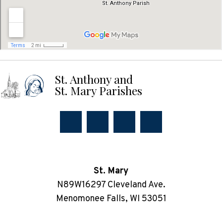
St. Anthony and
St. Mary Parishes
St. Mary
N89W16297 Cleveland Ave.
Menomonee Falls, WI 53051