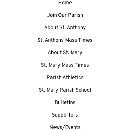
Home
Join Our Parish
About St. Anthony
St. Anthony Mass Times
About St. Mary
St. Mary Mass Times
Parish Athletics
St. Mary Parish School
Bulletins
Supporters
News/Events