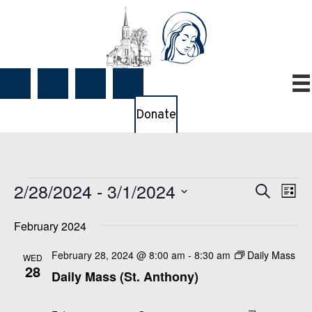
Donate
Events
2/28/2024
 - 
3/1/2024
E
E
S
L
e
v
v
i
S
a
e
February 2024
e
s
e
r
t
n
n
c
l
February 28, 2024 @ 8:00 am
-
8:30 am
Daily Mass
WED
t
h
t
28
e
Daily Mass (St. Anthony)
V
s
c
i
S
t