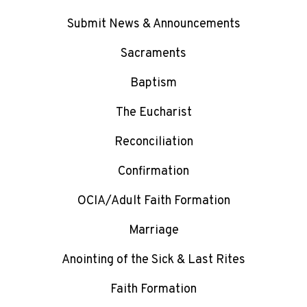
Submit News & Announcements
Sacraments
Baptism
The Eucharist
Reconciliation
Confirmation
OCIA/Adult Faith Formation
Marriage
Anointing of the Sick & Last Rites
Faith Formation