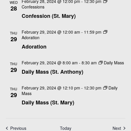
e
February 28, 2024 @ 12:00 pm
-
12:30 pm
WED
e
28
Confessions
d
w
a
Confession (St. Mary)
a
s
r
N
t
c
a
e
February 29, 2024 @ 12:00 am
-
11:59 pm
THU
h
29
Adoration
v
.
a
Adoration
i
n
g
a
d
February 29, 2024 @ 8:00 am
-
8:30 am
Daily Mass
THU
29
t
V
Daily Mass (St. Anthony)
i
i
o
e
February 29, 2024 @ 12:10 pm
-
12:30 pm
Daily
THU
n
29
Mass
w
Daily Mass (St. Mary)
s
N
a
v
Events
Even
Previous
Today
Next