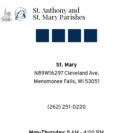
St. Anthony and
St. Mary Parishes
St. Mary
N89W16297 Cleveland Ave.
Menomonee Falls, WI 53051
(262) 251-0220
Mon-Thursday:
8 AM - 4:00 PM