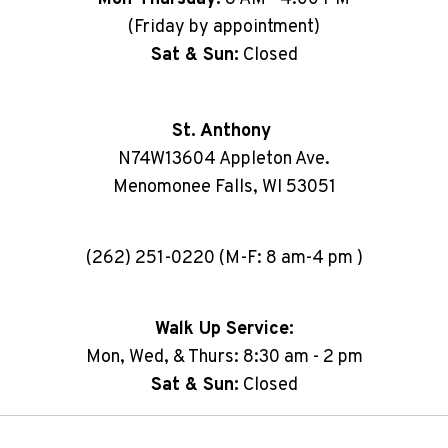
(Friday by appointment)
Sat & Sun:
Closed
St. Anthony
N74W13604 Appleton Ave.
Menomonee Falls, WI 53051
(262) 251-0220 (M-F: 8 am-4 pm )
Walk Up Service:
Mon, Wed, & Thurs: 8:30 am - 2 pm
Sat & Sun:
Closed